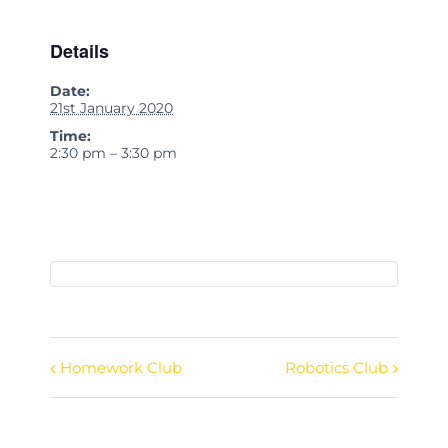
Details
Date:
21st January 2020
Time:
2:30 pm – 3:30 pm
Homework Club
Robotics Club
Event
Navigation