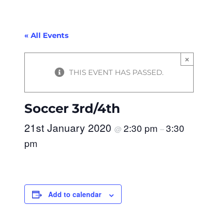
« All Events
×
THIS EVENT HAS PASSED.
Soccer 3rd/4th
21st January 2020
2:30 pm
3:30
@
–
pm
Add to calendar