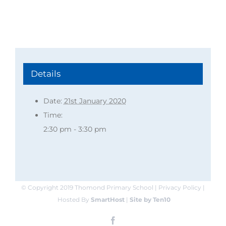
Details
Date:
21st January 2020
Time:
2:30 pm - 3:30 pm
© Copyright 2019 Thomond Primary School | Privacy Policy |
Hosted By
SmartHost
|
Site by Ten10
Facebook