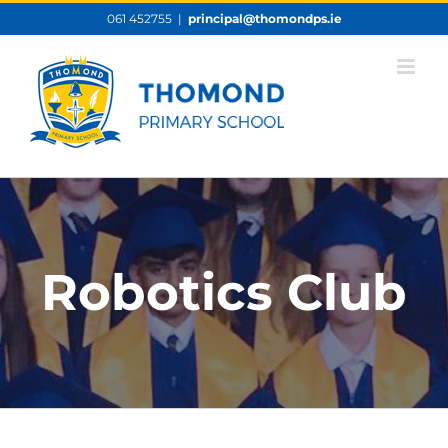
Skip
061 452755
|
principal@thomondps.ie
to
content
Robotics Club