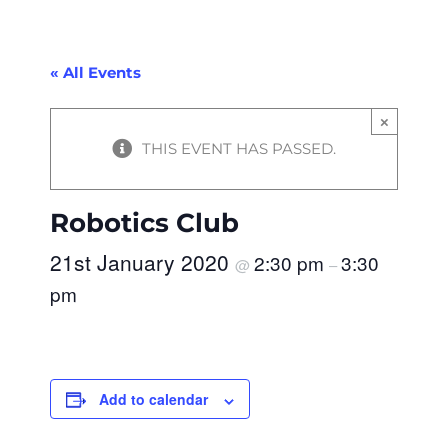
« All Events
×
THIS EVENT HAS PASSED.
Robotics Club
21st January 2020
2:30 pm
3:30
@
–
pm
Add to calendar