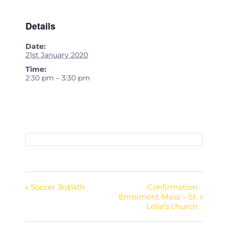
Details
Date:
21st January 2020
Time:
2:30 pm – 3:30 pm
Soccer 3rd/4th
Confirmation
Event
Enrolment Mass – St.
Navigation
Lelia’s church