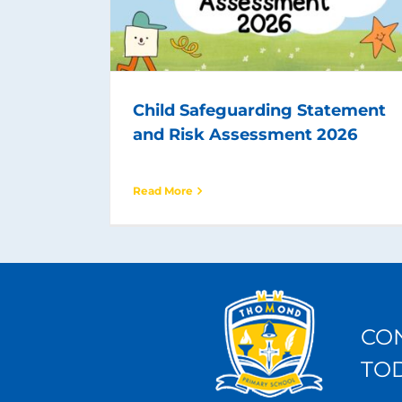
Child Safeguarding Statement
and Risk Assessment 2026
Read More
CO
TO