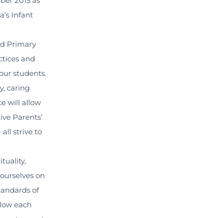
ber 2015 as
a’s Infant
nd Primary
actices and
our students.
y, caring
 will allow
tive Parents’
ll strive to
tuality,
 ourselves on
tandards of
llow each