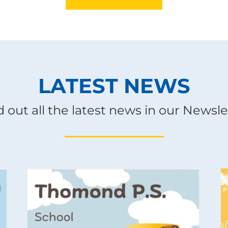
LATEST NEWS
d out all the latest news in our Newsle