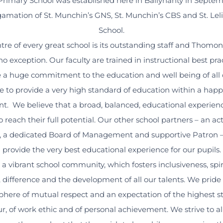
imary School was established here in Ballynanty in Septem
mation of St. Munchin’s GNS, St. Munchin’s CBS and St. Leli
School.
ntre of every great school is its outstanding staff and Thomo
no exception. Our faculty are trained in instructional best pr
a huge commitment to the education and well being of all 
e to provide a very high standard of education within a happ
t. We believe that a broad, balanced, educational experience
o reach their full potential. Our other school partners – an ac
, a dedicated Board of Management and supportive Patron – a
provide the very best educational experience for our pupils.
a vibrant school community, which fosters inclusiveness, spiri
y, difference and the development of all our talents. We pride
here of mutual respect and an expectation of the highest s
r, of work ethic and of personal achievement. We strive to a