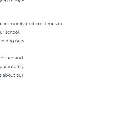
them to meet
l community that continues to
r school.
aspiring new
mitted and
our interest
re about our