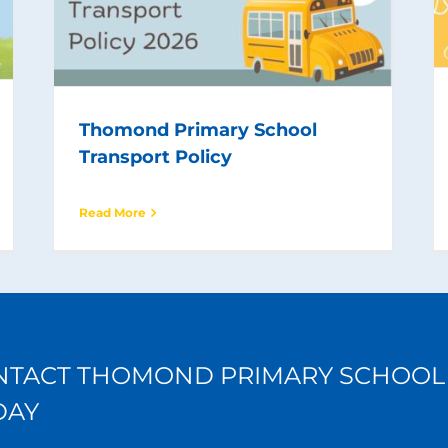
Thomond Primary School
Transport Policy
Read More
NTACT THOMOND PRIMARY SCHOOL
DAY