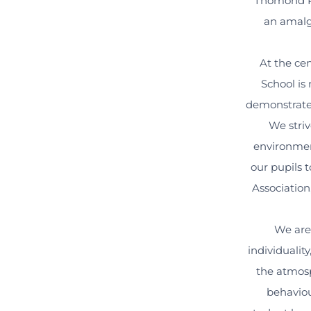
Thomond Pr
an amalga
At the ce
School is 
demonstrate 
We striv
environmen
our pupils t
Association
We are 
individualit
the atmosp
behaviou