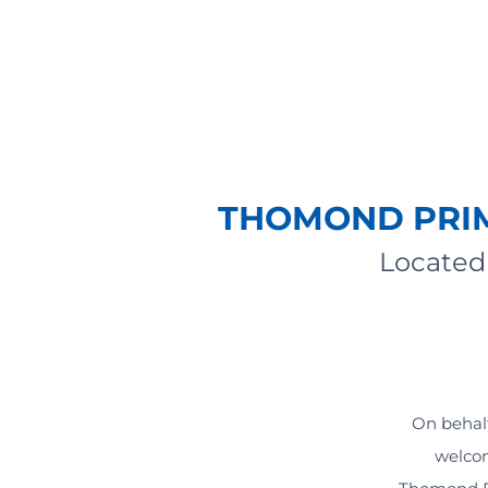
THOMOND PRIM
Located 
On behalf
welcom