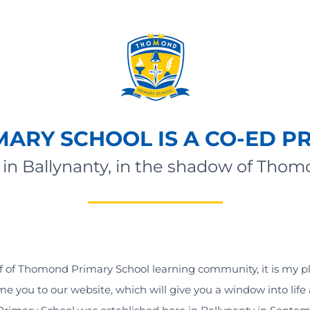
ARY SCHOOL IS A CO-ED P
in Ballynanty, in the shadow of Tho
 of Thomond Primary School learning community, it is my p
e you to our website, which will give you a window into life 