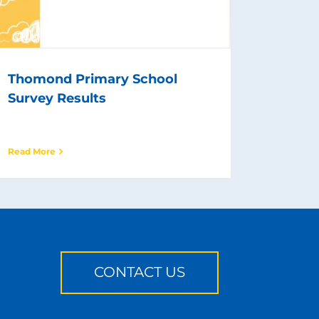
Thomond Primary School
Survey Results
Read More
CONTACT US