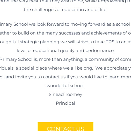
ome the very best that they wish to be, while empowering 
the challenges of education and of life.
imary School we look forward to moving forward as a schoo
ether to build on the many successes and achievements of ou
ughtful strategic planning we will strive to take TPS to an 
level of educational quality and performance.
rimary School is, more than anything, a community of com
viduals, a special place where we all belong. We appreciate y
ol, and invite you to contact us if you would like to learn mo
wonderful school.
Sinéad Toomey
Principal
CONTACT US