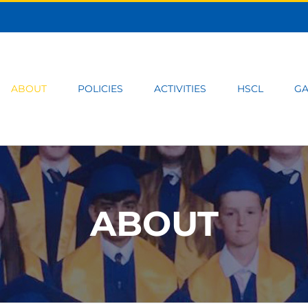
ABOUT
POLICIES
ACTIVITIES
HSCL
GA
ABOUT