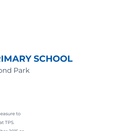
RIMARY SCHOOL
mond Park
leasure to
at TPS.