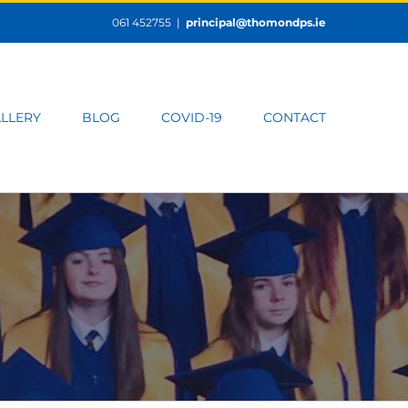
061 452755
|
principal@thomondps.ie
LLERY
BLOG
COVID-19
CONTACT