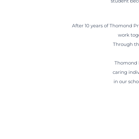
student bec
After 10 years of Thomond Pr
work tog
Through tho
Thomond P
caring indi
in our scho