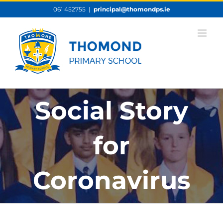
Skip
061 452755
|
principal@thomondps.ie
to
content
Social Story
for
Coronavirus