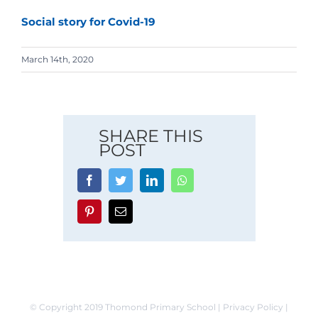
Social story for Covid-19
March 14th, 2020
SHARE THIS
POST
Facebook
Twitter
LinkedIn
Whatsapp
Pinterest
Email
© Copyright 2019 Thomond Primary School | Privacy Policy |