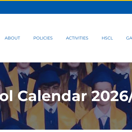
ABOUT
POLICIES
ACTIVITIES
HSCL
GA
ol Calendar 2026