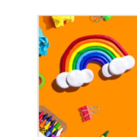
View
Larger
Image