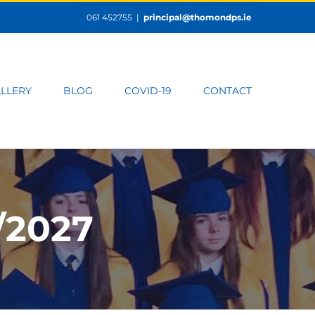
061 452755
|
principal@thomondps.ie
LLERY
BLOG
COVID-19
CONTACT
/2027