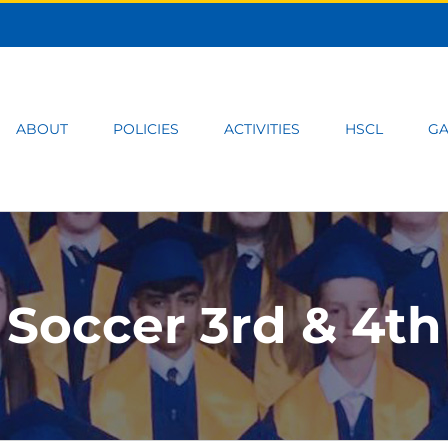
ABOUT
POLICIES
ACTIVITIES
HSCL
GA
Soccer 3rd & 4th