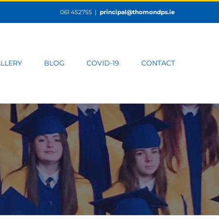
061 452755
|
principal@thomondps.ie
LLERY
BLOG
COVID-19
CONTACT