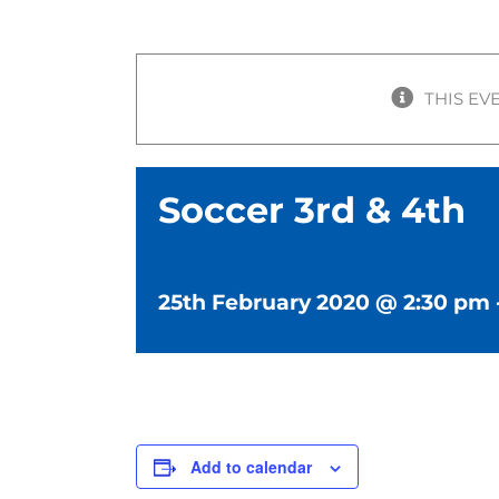
THIS EV
Soccer 3rd & 4th
25th February 2020 @ 2:30 pm
Add to calendar