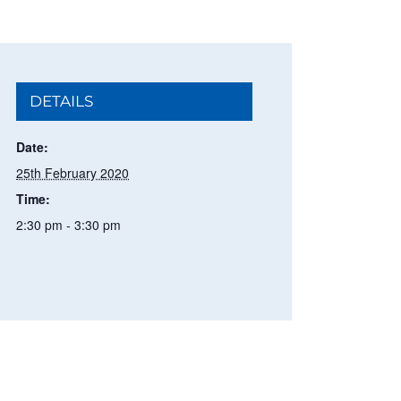
DETAILS
Date:
25th February 2020
Time:
2:30 pm - 3:30 pm