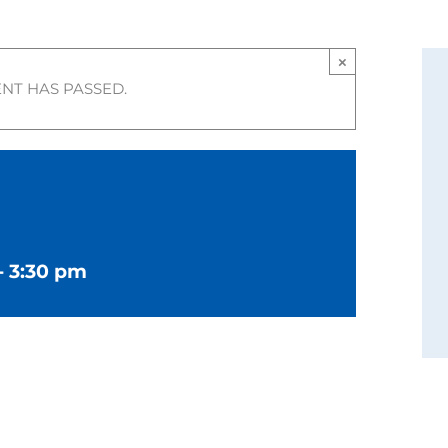
×
ENT HAS PASSED.
-
3:30 pm