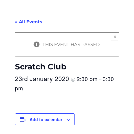
« All Events
×
THIS EVENT HAS PASSED.
Scratch Club
23rd January 2020
2:30 pm
3:30
@
–
pm
Add to calendar