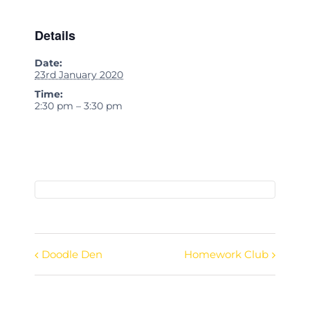
Details
Date:
23rd January 2020
Time:
2:30 pm – 3:30 pm
Doodle Den
Homework Club
Event
Navigation