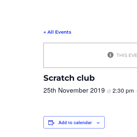
« All Events
THIS EV
Scratch club
25th November 2019
2:30 pm
@
Add to calendar