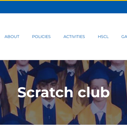
ABOUT
POLICIES
ACTIVITIES
HSCL
GA
Scratch club