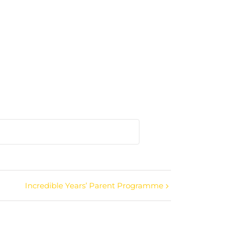
Incredible Years’ Parent Programme