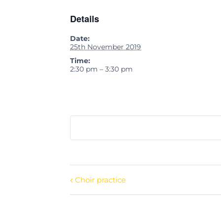
Details
Date:
25th November 2019
Time:
2:30 pm – 3:30 pm
Choir practice
Event
Navigation