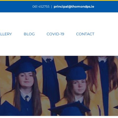
061 452755
|
principal@thomondps.ie
LLERY
BLOG
COVID-19
CONTACT