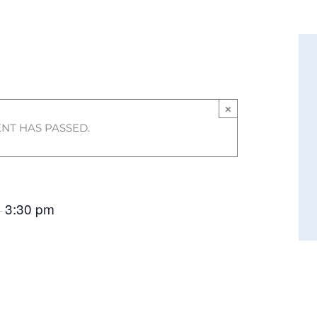
×
ENT HAS PASSED.
3:30 pm
–