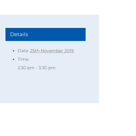
Details
Date:
25th November 2019
Time:
2:30 pm - 3:30 pm