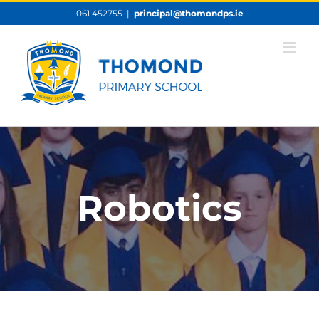
Skip
061 452755
|
principal@thomondps.ie
to
content
Robotics