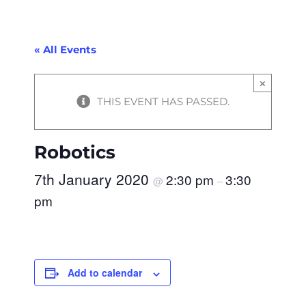
« All Events
×
THIS EVENT HAS PASSED.
Robotics
7th January 2020
2:30 pm
3:30
@
–
pm
Add to calendar