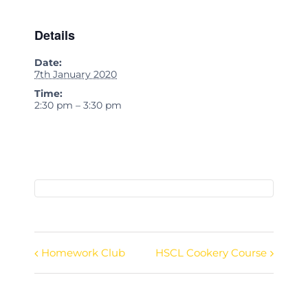
Details
Date:
7th January 2020
Time:
2:30 pm – 3:30 pm
Homework Club
HSCL Cookery Course
Event
Navigation