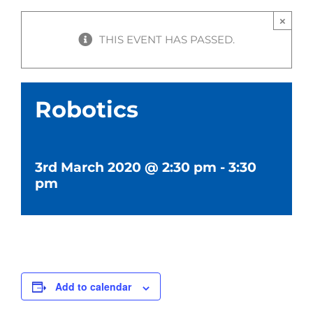
×
THIS EVENT HAS PASSED.
Robotics
3rd March 2020 @ 2:30 pm
-
3:30
pm
Add to calendar