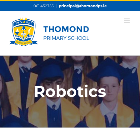
Skip
061 452755
|
principal@thomondps.ie
to
content
Robotics