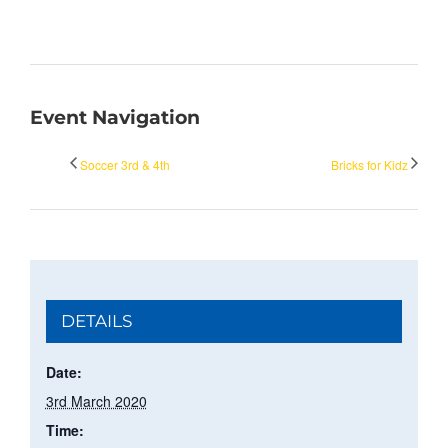
Event Navigation
Soccer 3rd & 4th
Bricks for Kidz
DETAILS
Date:
3rd March 2020
Time: