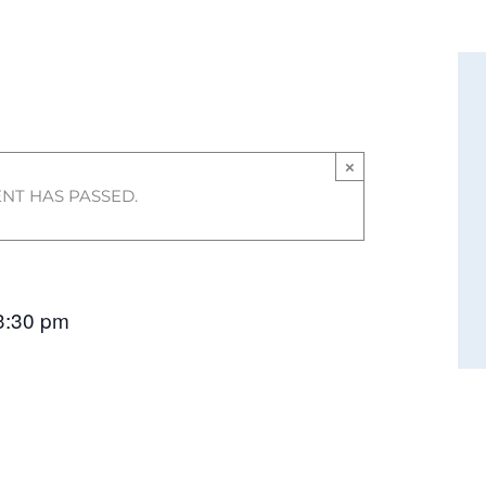
×
ENT HAS PASSED.
3:30 pm