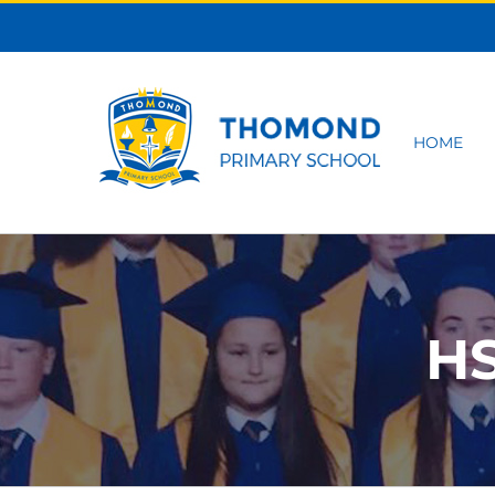
Skip
to
content
HOME
HS