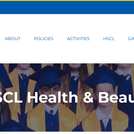
ABOUT
POLICIES
ACTIVITIES
HSCL
GA
CL Health & Bea