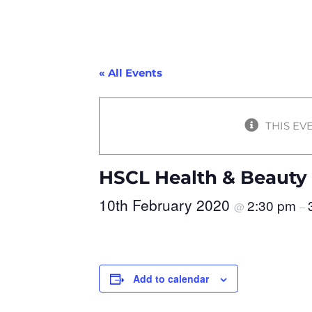
« All Events
THIS EV
HSCL Health & Beauty
10th February 2020
2:30 pm
@
–
Add to calendar