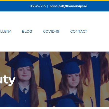
061 452755
|
principal@thomondps.ie
LLERY
BLOG
COVID-19
CONTACT
uty