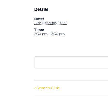
Details
Date:
10th February 2020
Time:
2:30 pm – 3:30 pm
Scratch Club
Event
Navigation