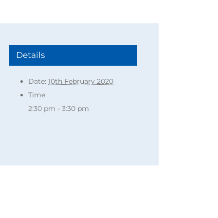
Details
Date:
10th February 2020
Time:
2:30 pm - 3:30 pm