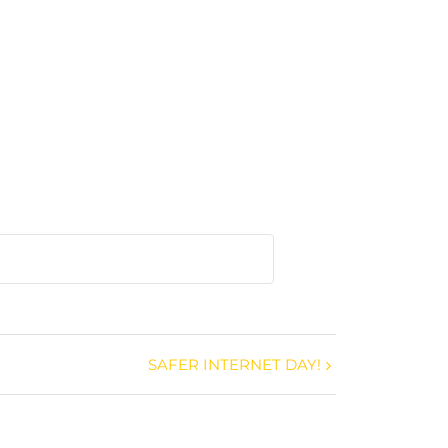
SAFER INTERNET DAY!