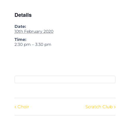
Details
Date:
10th February 2020
Time:
2:30 pm – 3:30 pm
Choir
Scratch Club
Event
Navigation