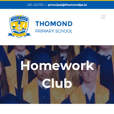
Skip
061 452755
|
principal@thomondps.ie
to
content
Homework
Club