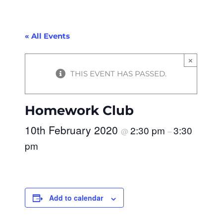
« All Events
×
THIS EVENT HAS PASSED.
Homework Club
10th February 2020
2:30 pm
3:30
@
–
pm
Add to calendar