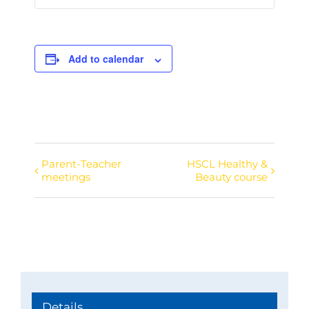
Add to calendar
Parent-Teacher
HSCL Healthy &
Event
meetings
Beauty course
Navigation
Details