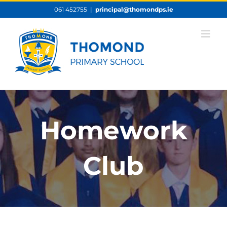
Skip
061 452755
|
principal@thomondps.ie
to
content
Homework
Club