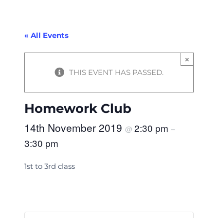
« All Events
×
THIS EVENT HAS PASSED.
Homework Club
14th November 2019
2:30 pm
@
–
3:30 pm
1st to 3rd class