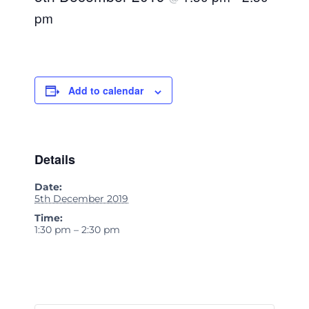
pm
Add to calendar
Details
Date:
5th December 2019
Time:
1:30 pm – 2:30 pm