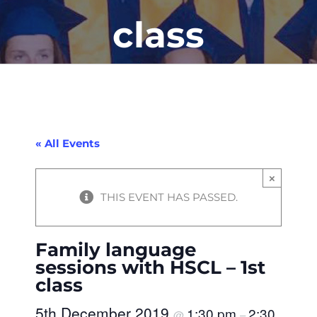
class
« All Events
×
THIS EVENT HAS PASSED.
Family language
sessions with HSCL – 1st
class
5th December 2019
1:30 pm
2:30
@
–