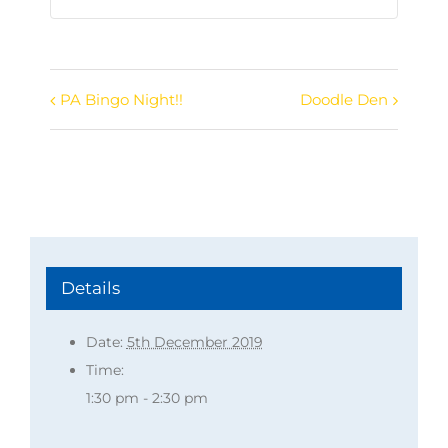
PA Bingo Night!!
Doodle Den
Event
Navigation
Details
Date:
5th December 2019
Time:
1:30 pm - 2:30 pm