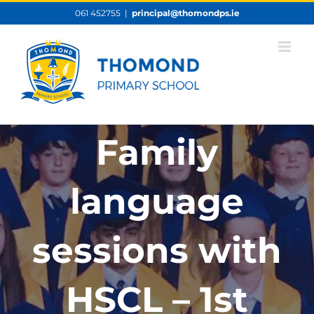
Skip
061 452755
|
principal@thomondps.ie
to
content
Family
language
sessions with
HSCL – 1st