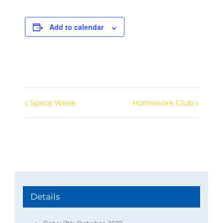
Add to calendar
Space Week
Homework Club
Event
Navigation
Details