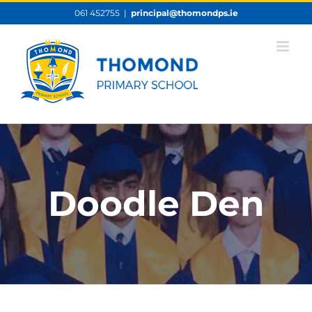
Skip
061 452755
|
principal@thomondps.ie
to
content
Doodle Den