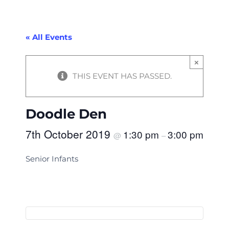
« All Events
×
THIS EVENT HAS PASSED.
Doodle Den
7th October 2019
1:30 pm
3:00 pm
@
–
Senior Infants