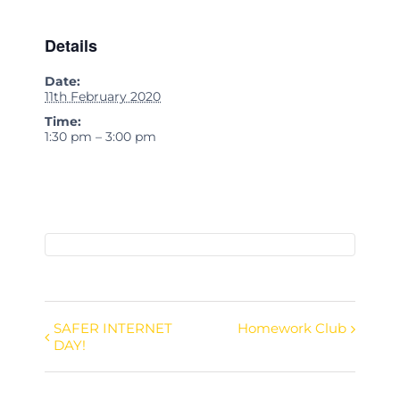
Details
Date:
11th February 2020
Time:
1:30 pm – 3:00 pm
SAFER INTERNET
Homework Club
Event
DAY!
Navigation