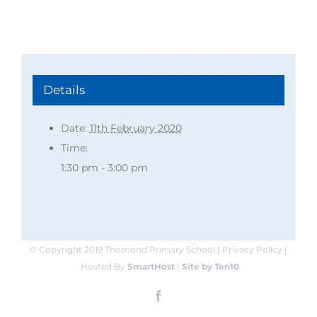
Details
Date:
11th February 2020
Time:
1:30 pm - 3:00 pm
© Copyright 2019 Thomond Primary School | Privacy Policy |
Hosted By
SmartHost
|
Site by Ten10
Facebook