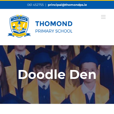
Skip
061 452755
|
principal@thomondps.ie
to
content
Doodle Den