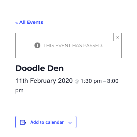
« All Events
×
THIS EVENT HAS PASSED.
Doodle Den
11th February 2020
1:30 pm
3:00
@
–
pm
Add to calendar