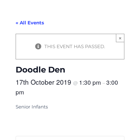
« All Events
×
THIS EVENT HAS PASSED.
Doodle Den
17th October 2019
1:30 pm
3:00
@
–
pm
Senior Infants