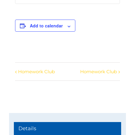
Add to calendar
Homework Club
Homework Club
Event
Navigation
Details