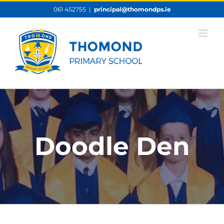
Skip
061 452755
|
principal@thomondps.ie
to
content
Doodle Den