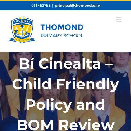
Skip
061 452755
|
principal@thomondps.ie
to
content
Bí Cinealta –
Child Friendly
Policy and
BOM Review