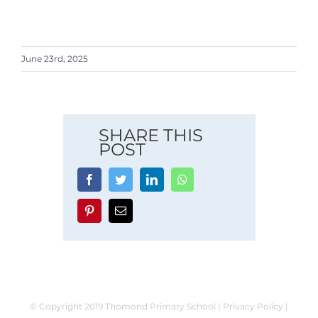
June 23rd, 2025
SHARE THIS
POST
Facebook
Twitter
LinkedIn
Whatsapp
Pinterest
Email
© Copyright 2019 Thomond Primary School | Privacy Policy |