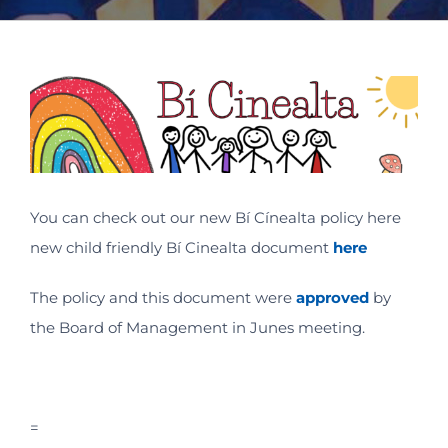
View
Larger
Image
You can check out our new Bí Cínealta policy here
new child friendly Bí Cinealta document
here
The policy and this document were
approved
by
the Board of Management in Junes meeting.
=